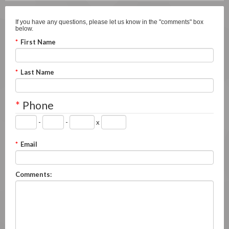
If you have any questions, please let us know in the "comments" box
below.
*
First Name
*
Last Name
*
Phone
-
-
x
*
Email
Comments: