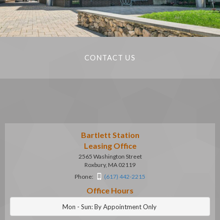
CONTACT US
Bartlett Station
Leasing Office
2565 Washington Street
Roxbury, MA 02119
Phone:
(617) 442-2215
Office Hours
Mon - Sun: By Appointment Only 