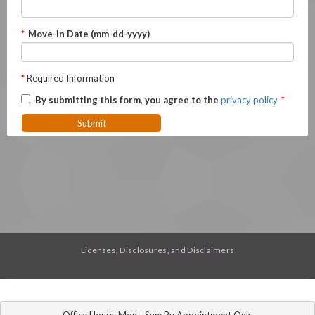
*
Move-in Date (mm-dd-yyyy)
*
Required Information
By submitting this form, you agree to the
privacy policy
*
Submit
Licenses, Disclosures, and Disclaimers
Office Hours: Mon - Sun: By Appointment Only